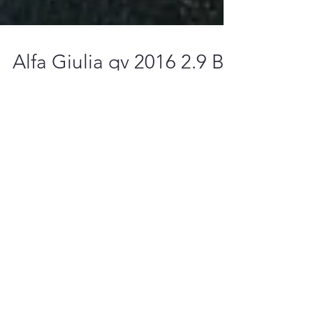
Alfa Giulia qv 2016 2.9 Bi-
turbo Stage 1 Tuning file
ready!
Featured Posts
We are seeking dealers wordwide!