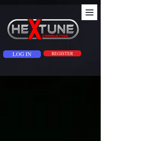
LOG IN
REGISTER