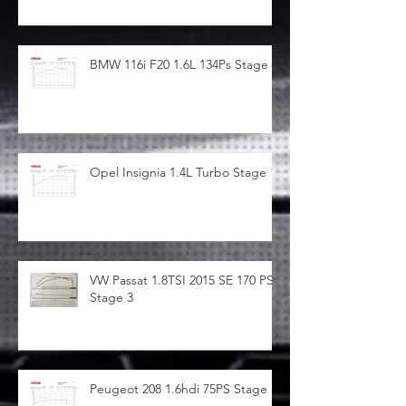
BMW 116i F20 1.6L 134Ps Stage 1
Opel Insignia 1.4L Turbo Stage 1
VW Passat 1.8TSI 2015 SE 170 PS
Stage 3
Peugeot 208 1.6hdi 75PS Stage 1