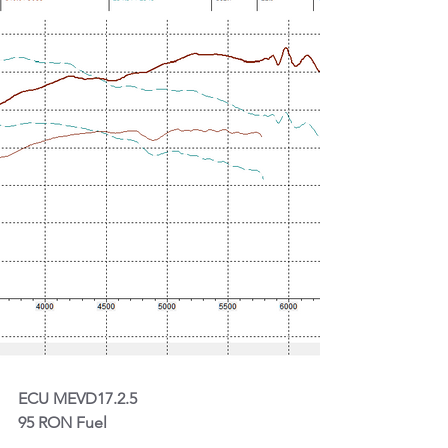
ECU MEVD17.2.5
95 RON Fuel