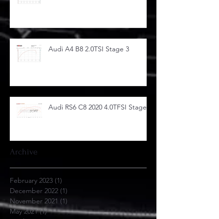
Audi A4 B8 2.0TSI Stage 3
Audi RS6 C8 2020 4.0TFSI Stage 1
Archive
February 2023
(1)
1 post
December 2022
(1)
1 post
November 2021
(1)
1 post
May 2021
(1)
1 post