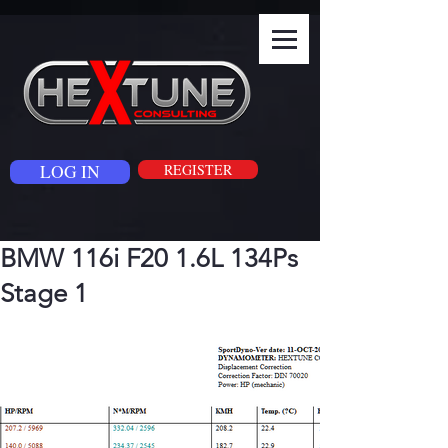
LOG IN
REGISTER
BMW 116i F20 1.6L 134Ps
Stage 1