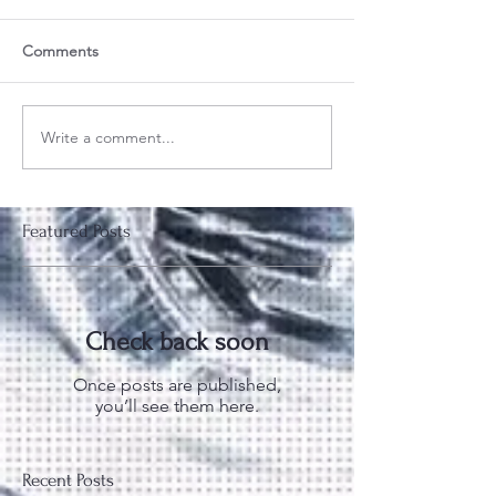
Comments
Write a comment...
Featured Posts
Check back soon
Once posts are published,
you’ll see them here.
Recent Posts