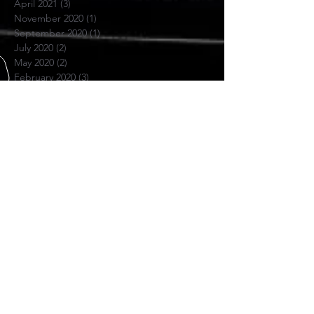
April 2021
(3)
3 posts
November 2020
(1)
1 post
September 2020
(1)
1 post
July 2020
(2)
2 posts
May 2020
(2)
2 posts
February 2020
(3)
3 posts
August 2019
(2)
2 posts
June 2019
(1)
1 post
May 2019
(3)
3 posts
April 2019
(3)
3 posts
March 2019
(1)
1 post
February 2019
(2)
2 posts
November 2018
(1)
1 post
June 2018
(1)
1 post
November 2017
(1)
1 post
October 2017
(4)
4 posts
July 2017
(1)
1 post
April 2017
(1)
1 post
November 2016
(1)
1 post
SKYPE US