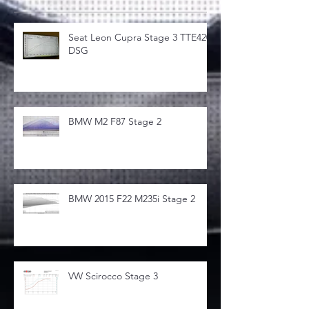
Seat Leon Cupra Stage 3 TTE420
DSG
BMW M2 F87 Stage 2
BMW 2015 F22 M235i Stage 2
VW Scirocco Stage 3