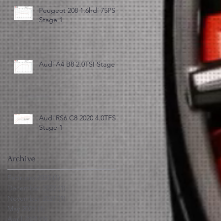
Peugeot 208 1.6hdi 75PS
Stage 1
Audi A4 B8 2.0TSI Stage 3
Audi RS6 C8 2020 4.0TFSI
Stage 1
Archive
February 2023
(1)
1 post
December 2022
(1)
1 post
November 2021
(1)
1 post
May 2021
(1)
1 post
April 2021
(3)
3 posts