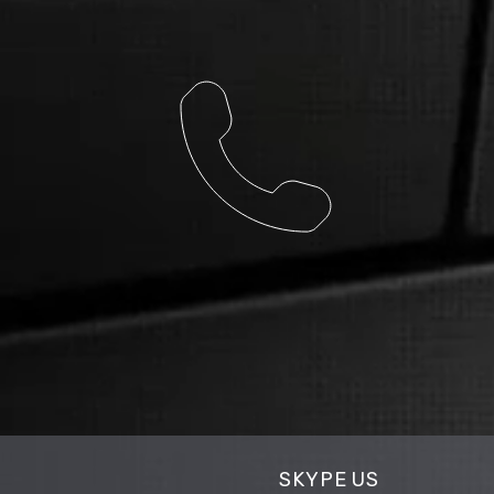
SKYPE US