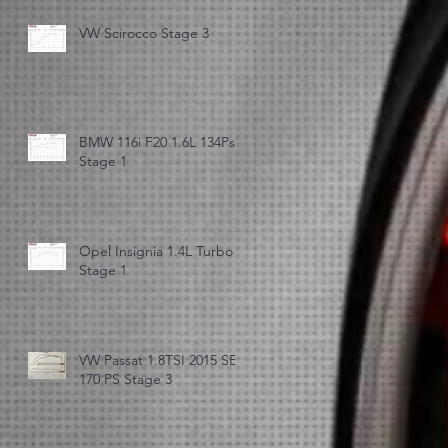
VW Scirocco Stage 3
BMW 116i F20 1.6L 134Ps
Stage 1
Opel Insignia 1.4L Turbo
Stage 1
VW Passat 1.8TSI 2015 SE
170 PS Stage 3