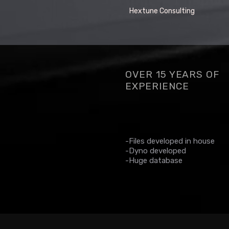
Hextune Consulting
OVER 15 YEARS OF
EXPERIENCE
-Files developed in house
-Dyno developed
-Huge database