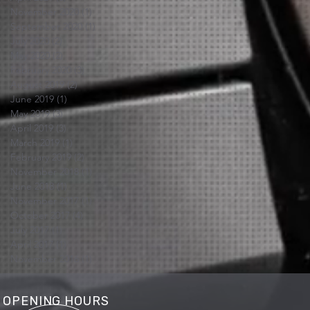
November 2020
(1)
1 post
September 2020
(1)
1 post
July 2020
(2)
2 posts
May 2020
(2)
2 posts
February 2020
(3)
3 posts
August 2019
(2)
2 posts
June 2019
(1)
1 post
May 2019
(3)
3 posts
April 2019
(3)
3 posts
March 2019
(1)
1 post
February 2019
(2)
2 posts
November 2018
(1)
1 post
June 2018
(1)
1 post
November 2017
(1)
1 post
October 2017
(4)
4 posts
July 2017
(1)
1 post
April 2017
(1)
1 post
November 2016
(1)
1 post
OPENING HOURS