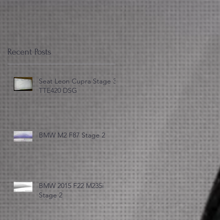
Recent Posts
Seat Leon Cupra Stage 3
TTE420 DSG
)
BMW M2 F87 Stage 2
BMW 2015 F22 M235i
Stage 2