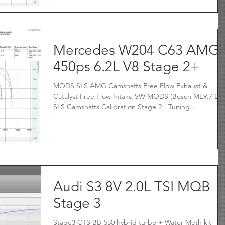
Mercedes W204 C63 AMG
450ps 6.2L V8 Stage 2+
MODS SLS AMG Camshafts Free Flow Exhaust &
Catalyst Free Flow Intake SW MODS (Bosch ME9.7 Ecu
SLS Camshafts Calibration Stage 2+ Tuning...
Audi S3 8V 2.0L TSI MQB
Stage 3
Stage3 CTS BB-550 hybrid turbo + Water Meth kit