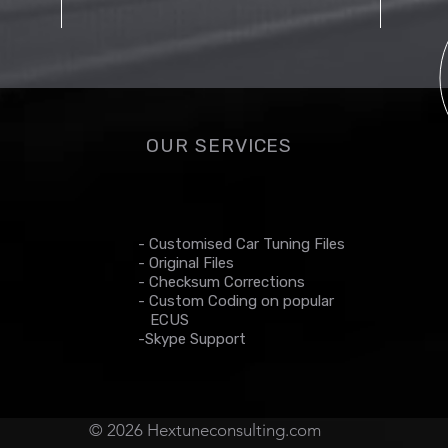
OUR SERVICES
- Customised Car Tuning Files
- Original Files
- Checksum Corrections
- Custom Coding on popular
ECUS
-Skype Support
© 2026 Hextuneconsulting.com