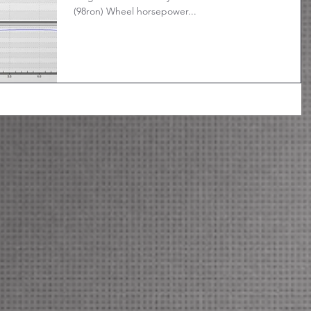
(98ron) Wheel horsepower...