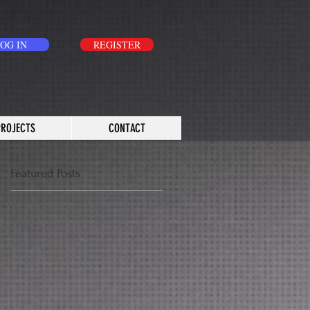
OG IN
REGISTER
PROJECTS
CONTACT
Featured Posts
We are seeking dealers wordwide!