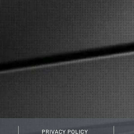
PRIVACY POLICY