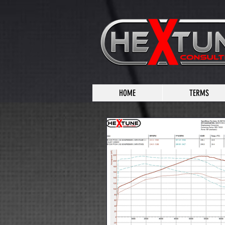
HOME
TERMS