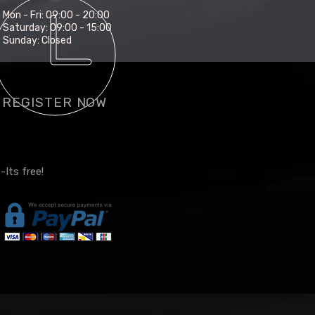
Mon - Fri: 09:00 - 20:00
Saturday: 09:00 - 15:00
Sunday: Closed
REGISTER NOW
-Its free!