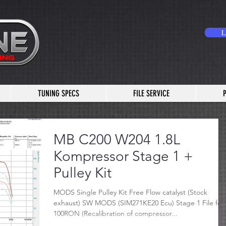
L
TUNING SPECS
FILE SERVICE
MB C200 W204 1.8L
Kompressor Stage 1 +
Pulley Kit
MODS Single Pulley Kit Free Flow catalyst (Stock
exhaust) SW MODS (SIM271KE20 Ecu) Stage 1 File for
100RON (Recalibration of compressor...