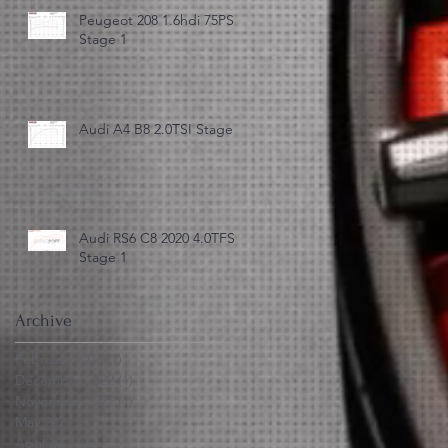
Peugeot 208 1.6hdi 75PS
Stage 1
Audi A4 B8 2.0TSI Stage 3
Audi RS6 C8 2020 4.0TFSI
Stage 1
Archive
February 2023
(1)
1 post
December 2022
(1)
1 post
November 2021
(1)
1 post
May 2021
(1)
1 post
April 2021
(3)
3 posts