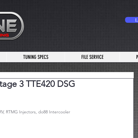
L
TUNING SPECS
FILE SERVICE
Stage 3 TTE420 DSG
V, RTMG Injectors, do88 Intercooler