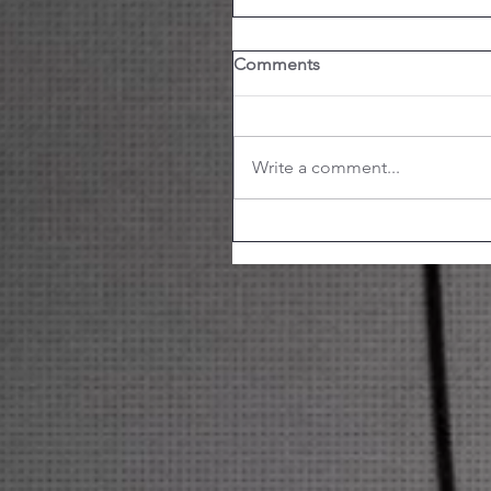
Comments
Write a comment...