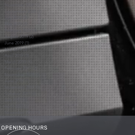
November 2020
(1)
1 post
September 2020
(1)
1 post
July 2020
(2)
2 posts
May 2020
(2)
2 posts
February 2020
(3)
3 posts
August 2019
(2)
2 posts
June 2019
(1)
1 post
May 2019
(3)
3 posts
April 2019
(3)
3 posts
March 2019
(1)
1 post
February 2019
(2)
2 posts
November 2018
(1)
1 post
June 2018
(1)
1 post
November 2017
(1)
1 post
October 2017
(4)
4 posts
July 2017
(1)
1 post
April 2017
(1)
1 post
November 2016
(1)
1 post
OPENING HOURS