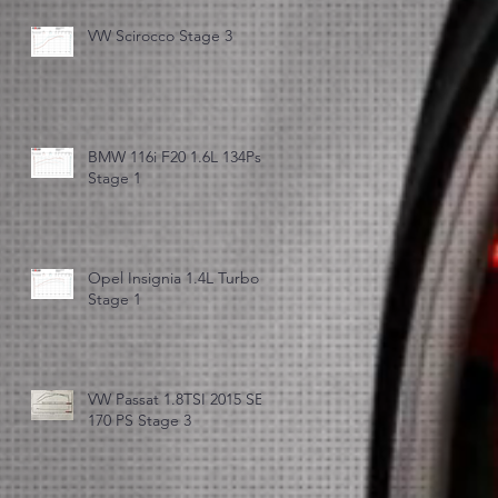
VW Scirocco Stage 3
BMW 116i F20 1.6L 134Ps
Stage 1
Opel Insignia 1.4L Turbo
Stage 1
VW Passat 1.8TSI 2015 SE
170 PS Stage 3