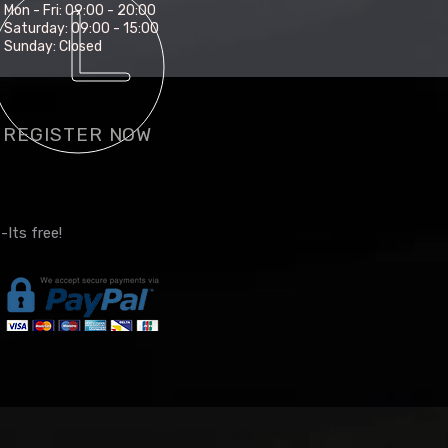
Mon - Fri: 09:00 - 20:00
Saturday: 09:00 - 15:00
Sunday: Closed
REGISTER NOW
-Its free!