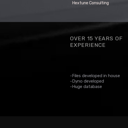
Hextune Consulting
OVER 15 YEARS OF
EXPERIENCE
-Files developed in house
-Dyno developed
-Huge database