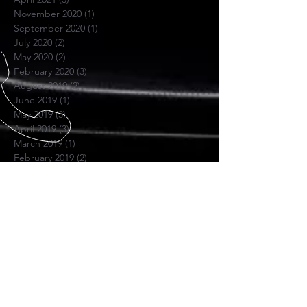
November 2020
(1)
1 post
September 2020
(1)
1 post
July 2020
(2)
2 posts
May 2020
(2)
2 posts
February 2020
(3)
3 posts
August 2019
(2)
2 posts
June 2019
(1)
1 post
May 2019
(3)
3 posts
April 2019
(3)
3 posts
March 2019
(1)
1 post
February 2019
(2)
2 posts
November 2018
(1)
1 post
June 2018
(1)
1 post
November 2017
(1)
1 post
October 2017
(4)
4 posts
July 2017
(1)
1 post
April 2017
(1)
1 post
November 2016
(1)
1 post
SKYPE US