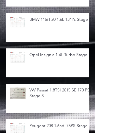
BMW 116i F20 1.6L 134Ps Stage 1
Opel Insignia 1.4L Turbo Stage 1
VW Passat 1.8TSI 2015 SE 170 PS
Stage 3
Peugeot 208 1.6hdi 75PS Stage 1