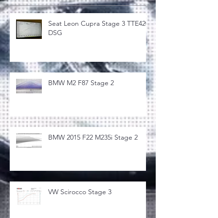
Seat Leon Cupra Stage 3 TTE420
DSG
BMW M2 F87 Stage 2
BMW 2015 F22 M235i Stage 2
VW Scirocco Stage 3