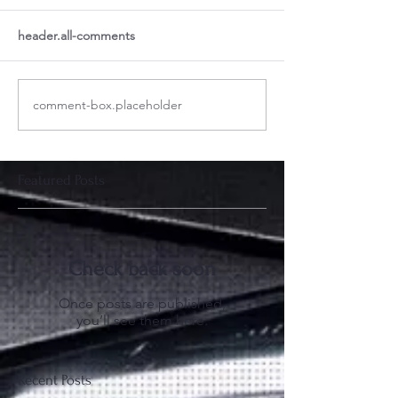
header.all-comments
comment-box.placeholder
Featured Posts
Check back soon
Once posts are published,
you’ll see them here.
Recent Posts