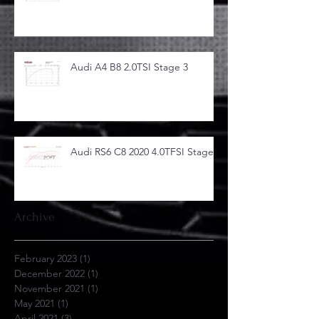
Audi A4 B8 2.0TSI Stage 3
Audi RS6 C8 2020 4.0TFSI Stage 1
Archive
February 2023
(1)
1 post
December 2022
(1)
1 post
November 2021
(1)
1 post
May 2021
(1)
1 post
April 2021
(3)
3 posts