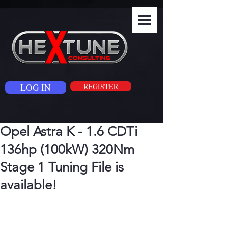
LOG IN
REGISTER
Opel Astra K - 1.6 CDTi
136hp (100kW) 320Nm
Stage 1 Tuning File is
available!