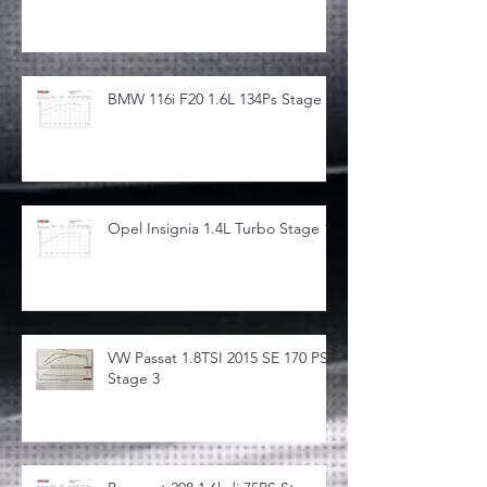
BMW 116i F20 1.6L 134Ps Stage 1
Opel Insignia 1.4L Turbo Stage 1
VW Passat 1.8TSI 2015 SE 170 PS
Stage 3