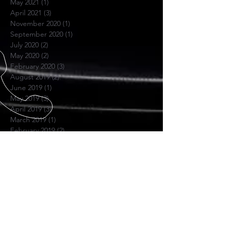
May 2021
(1)
1 post
April 2021
(3)
3 posts
November 2020
(1)
1 post
September 2020
(1)
1 post
July 2020
(2)
2 posts
May 2020
(2)
2 posts
February 2020
(3)
3 posts
August 2019
(2)
2 posts
June 2019
(1)
1 post
May 2019
(3)
3 posts
April 2019
(3)
3 posts
March 2019
(1)
1 post
February 2019
(2)
2 posts
November 2018
(1)
1 post
June 2018
(1)
1 post
November 2017
(1)
1 post
October 2017
(4)
4 posts
July 2017
(1)
1 post
April 2017
(1)
1 post
November 2016
(1)
1 post