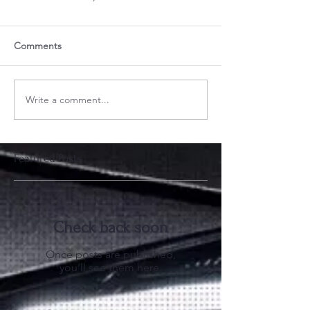
Comments
Write a comment...
Featured Posts
Check back soon
Once posts are published,
you’ll see them here.