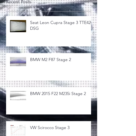
Recent Posts
Seat Leon Cupra Stage 3 TTE420
DSG
BMW M2 F87 Stage 2
BMW 2015 F22 M235i Stage 2
VW Scirocco Stage 3