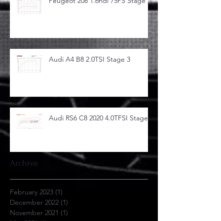
Peugeot 208 1.6hdi 75PS Stage 1
Audi A4 B8 2.0TSI Stage 3
Audi RS6 C8 2020 4.0TFSI Stage 1
Archive
February 2023
(1)
1 post
December 2022
(1)
1 post
November 2021
(1)
1 post