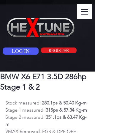
LOG IN
REGISTER
BMW X6 E71 3.5D 286hp
Stage 1 & 2
Stock measured: 
280.1ps & 50.40 Kg-m
Stage 1 measured: 
315ps & 57.34 Kg-m
Stage 2 measured: 
351.1ps & 63.47 Kg-
m
VMAX Removed, EGR & DPF OFF.