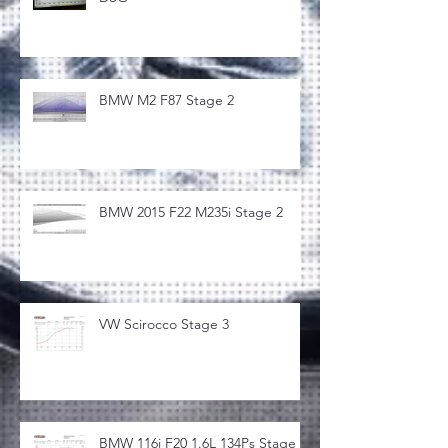
BMW M2 F87 Stage 2
BMW 2015 F22 M235i Stage 2
VW Scirocco Stage 3
BMW 116i F20 1.6L 134Ps Stage 1