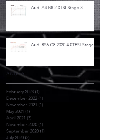
Audi A4 B8 2.0TSI Stage 3
Audi RS6 C8 2020 4.0TFSI Stage 1
Archive
February 2023
(1)
1 post
December 2022
(1)
1 post
November 2021
(1)
1 post
May 2021
(1)
1 post
April 2021
(3)
3 posts
November 2020
(1)
1 post
September 2020
(1)
1 post
July 2020
(2)
2 posts