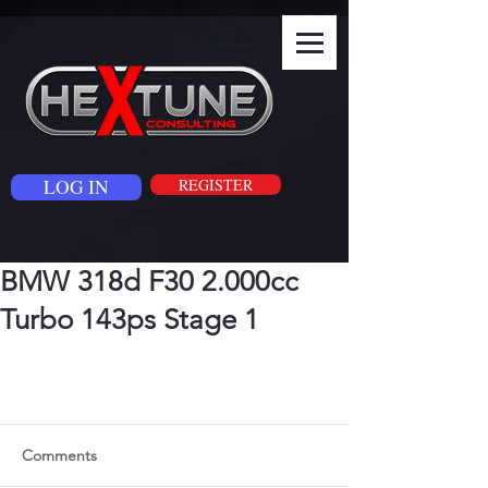
LOG IN
REGISTER
BMW 318d F30 2.000cc
Turbo 143ps Stage 1
Comments