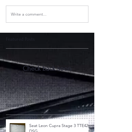
Write a comment...
Featured Posts
Check back soon
Once posts are published,
you’ll see them here.
Recent Posts
Seat Leon Cupra Stage 3 TTE420
DSG