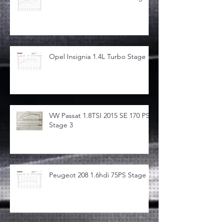
Opel Insignia 1.4L Turbo Stage 1
VW Passat 1.8TSI 2015 SE 170 PS
Stage 3
Peugeot 208 1.6hdi 75PS Stage 1