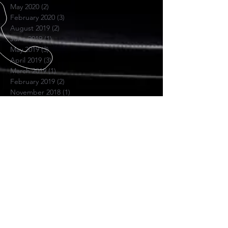
May 2020
(2)
2 posts
February 2020
(3)
3 posts
August 2019
(2)
2 posts
June 2019
(1)
1 post
May 2019
(3)
3 posts
April 2019
(3)
3 posts
March 2019
(1)
1 post
February 2019
(2)
2 posts
November 2018
(1)
1 post
June 2018
(1)
1 post
November 2017
(1)
1 post
October 2017
(4)
4 posts
July 2017
(1)
1 post
April 2017
(1)
1 post
November 2016
(1)
1 post
SKYPE US
Hextune Consulting
PRIVACY POLICY
OPENING HOURS